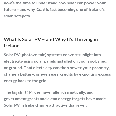
now’s the time to understand how solar can power your
future – and why
Cork
is fast becoming one of Ireland’s
solar hotspots.
What Is Solar PV – and Why It’s Thriving in
Ireland
Solar PV (photovoltaic)
systems convert sunlight into
electricity using solar panels installed on your roof, shed,
or ground. That electricity can then power your property,
charge a battery, or even earn credits by exporting excess
energy back to the grid.
The big shift? Prices have fallen dramatically, and
government grants
and
clean energy targets
have made
Solar PV in Ireland more attractive than ever.