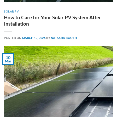
SOLAR PV
How to Care for Your Solar PV System After
Installation
POSTED ON
MARCH 10, 2026
BY
NATASHA BOOTH
10
Mar