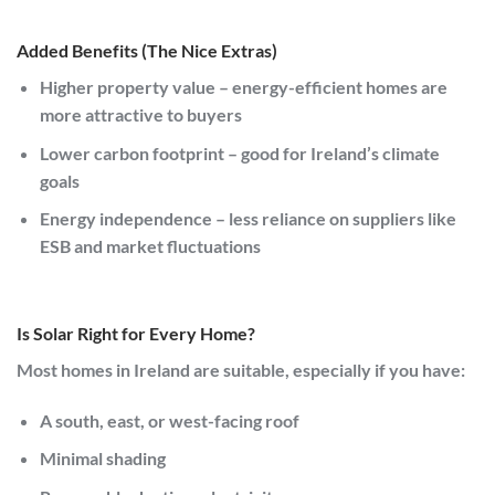
Added Benefits (The Nice Extras)
Higher property value
– energy-efficient homes are
more attractive to buyers
Lower carbon footprint
– good for Ireland’s climate
goals
Energy independence
– less reliance on suppliers like
ESB
and market fluctuations
Is Solar Right for Every Home?
Most homes in
Ireland
are suitable, especially if you have:
A south, east, or west-facing roof
Minimal shading