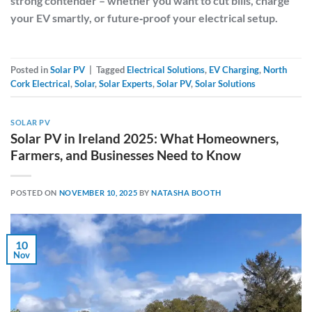
strong contender – whether you want to cut bills, charge
your EV smartly, or future‑proof your electrical setup.
Posted in
Solar PV
|
Tagged
Electrical Solutions
,
EV Charging
,
North
Cork Electrical
,
Solar
,
Solar Experts
,
Solar PV
,
Solar Solutions
SOLAR PV
Solar PV in Ireland 2025: What Homeowners,
Farmers, and Businesses Need to Know
POSTED ON
NOVEMBER 10, 2025
BY
NATASHA BOOTH
10
Nov