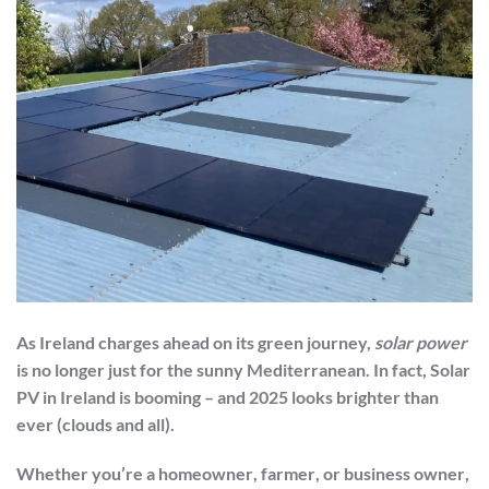
As Ireland charges ahead on its green journey,
solar power
is no longer just for the sunny Mediterranean. In fact,
Solar
PV in Ireland
is booming – and 2025 looks brighter than
ever (clouds and all).
Whether you’re a
homeowner
,
farmer
, or
business owner
,