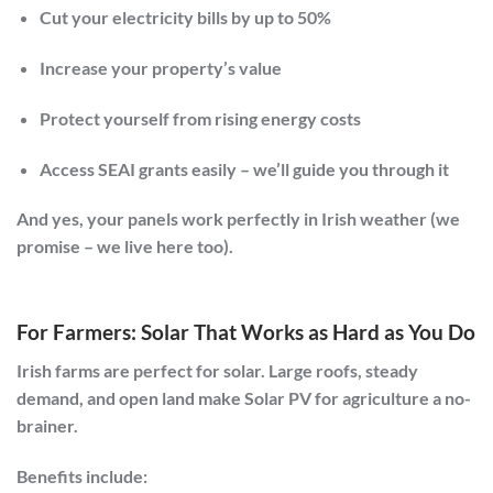
Cut your electricity bills by up to
50%
Increase your property’s value
Protect yourself from rising energy costs
Access SEAI grants easily – we’ll guide you through it
And yes,
your panels work perfectly in Irish weather
(we
promise – we live here too).
For Farmers: Solar That Works as Hard as You Do
Irish farms are perfect for solar. Large roofs, steady
demand, and open land make
Solar PV for agriculture
a no-
brainer.
Benefits include: