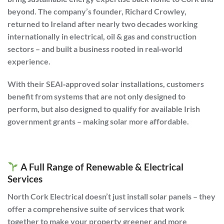
beyond. The company’s founder, Richard Crowley,
returned to Ireland after nearly two decades working
internationally in electrical, oil & gas and construction
sectors – and built a business rooted in real‑world
experience.
With their SEAI‑approved solar installations, customers
benefit from systems that are not only designed to
perform, but also designed to qualify for available Irish
government grants – making solar more affordable.
A Full Range of Renewable & Electrical
Services
North Cork Electrical doesn’t just install solar panels – they
offer a comprehensive suite of services that work
together to make your property greener and more