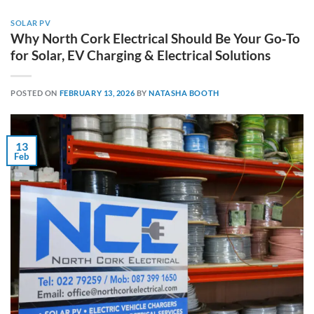
SOLAR PV
Why North Cork Electrical Should Be Your Go‑To
for Solar, EV Charging & Electrical Solutions
POSTED ON
FEBRUARY 13, 2026
BY
NATASHA BOOTH
13
Feb