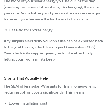
The more of your solar energy you use during the day
(washing machines, dishwashers, EV charging), the more
you save. Add a battery and you can store excess energy
for evenings – because the kettle waits for no one.
Get Paid for Extra Energy
Any surplus electricity you don’t use can be exported back
to the grid through the
Clean Export Guarantee (CEG)
.
Your electricity supplier pays you for it – effectively
letting your roof earn its keep.
Grants That Actually Help
The
SEAI
offers solar PV grants for Irish homeowners,
reducing upfront costs significantly. This means:
Lower installation cost