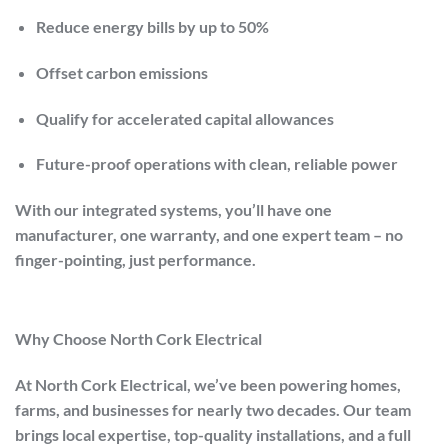
Reduce energy bills by up to
50%
Offset carbon emissions
Qualify for accelerated capital allowances
Future-proof operations with clean, reliable power
With our integrated systems, you’ll have one
manufacturer, one warranty, and one expert team – no
finger-pointing, just performance.
Why Choose North Cork Electrical
At
North Cork Electrical
, we’ve been powering homes,
farms, and businesses for nearly two decades. Our team
brings local expertise, top-quality installations, and a full