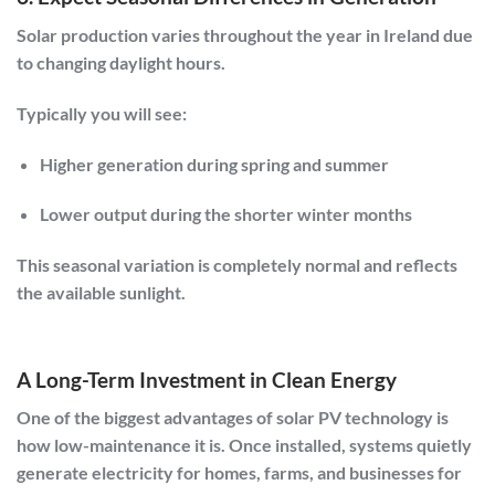
Solar production varies throughout the year in Ireland due
to changing daylight hours.
Typically you will see:
Higher generation during spring and summer
Lower output during the shorter winter months
This seasonal variation is completely normal and reflects
the available sunlight.
A Long-Term Investment in Clean Energy
One of the biggest advantages of solar PV technology is
how low-maintenance it is. Once installed, systems quietly
generate electricity for homes, farms, and businesses for