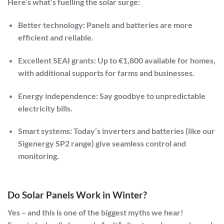
Here’s what’s fuelling the solar surge:
Better technology:
Panels and batteries are more
efficient and reliable.
Excellent SEAI grants:
Up to €1,800 available for homes,
with additional supports for farms and businesses.
Energy independence:
Say goodbye to unpredictable
electricity bills.
Smart systems:
Today’s inverters and batteries (like our
Sigenergy SP2 range) give seamless control and
monitoring.
Do Solar Panels Work in Winter?
Yes – and this is one of the biggest myths we hear!