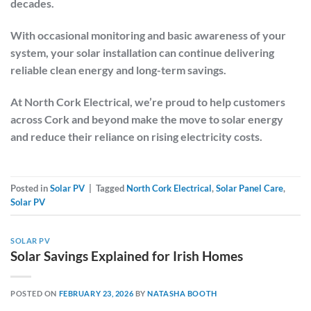
decades.
With occasional monitoring and basic awareness of your
system, your solar installation can continue delivering
reliable clean energy and long-term savings.
At
North Cork Electrical
, we’re proud to help customers
across Cork and beyond make the move to solar energy
and reduce their reliance on rising electricity costs.
Posted in
Solar PV
|
Tagged
North Cork Electrical
,
Solar Panel Care
,
Solar PV
SOLAR PV
Solar Savings Explained for Irish Homes
POSTED ON
FEBRUARY 23, 2026
BY
NATASHA BOOTH