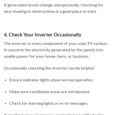
If generation levels change unexpectedly, checking for
new shading or obstructions is a good place to start.
4. Check Your Inverter Occasionally
The inverter is a key component of your solar PV system.
It converts the electricity generated by the panels into
usable power for your home, farm, or business.
Occasionally checking the inverter can be helpful:
Ensure indicator lights show normal operation
Make sure ventilation areas are not blocked
Check for warning lights or error messages
If anything unusual appears, contacting a qualified solar