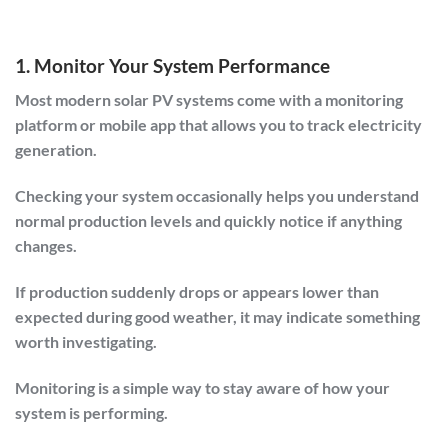
1. Monitor Your System Performance
Most modern solar PV systems come with a monitoring
platform or mobile app that allows you to track electricity
generation.
Checking your system occasionally helps you understand
normal production levels and quickly notice if anything
changes.
If production suddenly drops or appears lower than
expected during good weather, it may indicate something
worth investigating.
Monitoring is a simple way to stay aware of how your
system is performing.