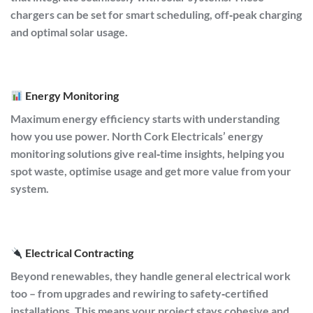
chargers can be set for smart scheduling, off‑peak charging
and optimal solar usage.
Energy Monitoring
Maximum energy efficiency starts with understanding
how you use power. North Cork Electricals’ energy
monitoring solutions give real‑time insights, helping you
spot waste, optimise usage and get more value from your
system.
Electrical Contracting
Beyond renewables, they handle general electrical work
too – from upgrades and rewiring to safety‑certified
installations. This means your project stays cohesive and