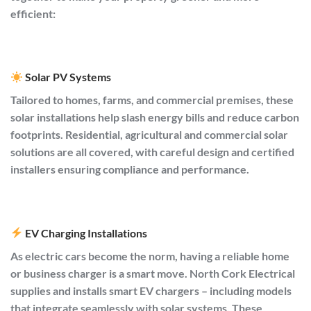
efficient:
Solar PV Systems
Tailored to homes, farms, and commercial premises, these
solar installations help slash energy bills and reduce carbon
footprints. Residential, agricultural and commercial solar
solutions are all covered, with careful design and certified
installers ensuring compliance and performance.
EV Charging Installations
As electric cars become the norm, having a reliable home
or business charger is a smart move. North Cork Electrical
supplies and installs smart EV chargers – including models
that integrate seamlessly with solar systems. These