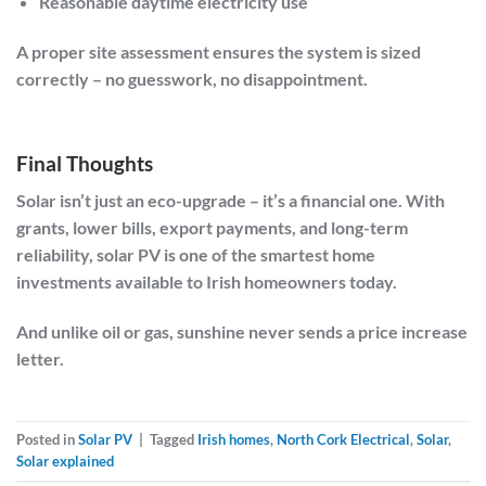
Reasonable daytime electricity use
A proper site assessment ensures the system is sized
correctly – no guesswork, no disappointment.
Final Thoughts
Solar isn’t just an eco-upgrade – it’s a financial one. With
grants, lower bills, export payments, and long-term
reliability, solar PV is one of the smartest home
investments available to Irish homeowners today.
And unlike oil or gas, sunshine never sends a price increase
letter.
Posted in
Solar PV
|
Tagged
Irish homes
,
North Cork Electrical
,
Solar
,
Solar explained