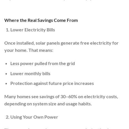
Where the Real Savings Come From
Lower Electricity Bills
Once installed, solar panels generate free electricity for
your home. That means:
Less power pulled from the grid
Lower monthly bills
Protection against future price increases
Many homes see savings of
30–60% on electricity costs
,
depending on system size and usage habits.
Using Your Own Power