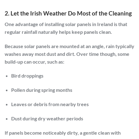
2. Let the Irish Weather Do Most of the Cleaning
One advantage of installing solar panels in Ireland is that
regular rainfall naturally helps keep panels clean.
Because solar panels are mounted at an angle, rain typically
washes away most dust and dirt. Over time though, some
build-up can occur, such as:
Bird droppings
Pollen during spring months
Leaves or debris from nearby trees
Dust during dry weather periods
If panels become noticeably dirty, a gentle clean with