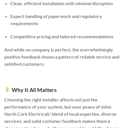
Clean, efficient installation with minimal disruption
Expert handling of paperwork and regulatory
requirements
Competitive pricing and tailored recommendations
And while no company is perfect, the overwhelmingly
positive feedback shows a pattern of reliable service and
satisfied customers.
Why It All Matters
Choosing the right installer affects not just the
performance of your system, but your peace of mind.
North Cork Electricals’ blend of local expertise, diverse
services, and solid customer feedback makes them a