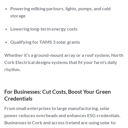
Powering milking parlours, lights, pumps, and cold
storage
Lowering long-term energy costs
Qualifying for TAMS 3 solar grants
Whether it’s a ground-mount array or a roof system,
North
Cork Electrical
designs systems that fit your farm’s daily
rhythm.
For Businesses: Cut Costs, Boost Your Green
Credentials
From small enterprises to large manufacturing, solar
power reduces overheads and enhances ESG credentials.
Businesses in
Cork and across Ireland
are using solar to: