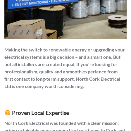
Making the switch to renewable energy or upgrading your
electrical systems is a big decision – and a smart one. But
not all installers are created equal. If you’re looking for
professionalism, quality and a smooth experience from
first contact to long‑term support,
North Cork Electrical
Ltd
is one company worth considering.
Proven Local Expertise
North Cork Electrical was founded with a clear mission:
bring sustainable energy expertise back home to Cork and