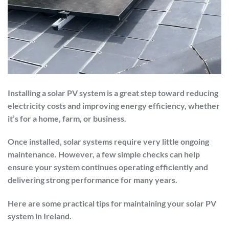
Installing a solar PV system is a great step toward reducing
electricity costs and improving energy efficiency, whether
it’s for a home, farm, or business.
Once installed, solar systems require very little ongoing
maintenance. However, a few simple checks can help
ensure your system continues operating efficiently and
delivering strong performance for many years.
Here are some practical tips for maintaining your solar PV
system in Ireland.