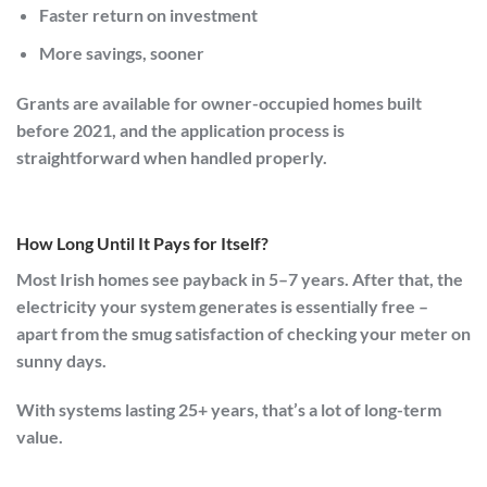
Faster return on investment
More savings, sooner
Grants are available for owner-occupied homes built
before 2021, and the application process is
straightforward when handled properly.
How Long Until It Pays for Itself?
Most Irish homes see payback in
5–7 years
. After that, the
electricity your system generates is essentially free –
apart from the smug satisfaction of checking your meter on
sunny days.
With systems lasting 25+ years, that’s a lot of long-term
value.