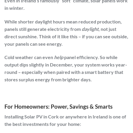
Even in Ireland’s famously “soft” climate,
solar panels work
in winter
.
While shorter daylight hours mean reduced production,
panels still generate electricity from
daylight
, not just
direct sunshine. Think of it like this – if you can see outside,
your panels can see energy.
Cold weather can even
help
panel efficiency. So while
output dips slightly in December, your system works year-
round – especially when paired with a smart battery that
stores surplus energy from brighter days.
For Homeowners: Power, Savings & Smarts
Installing
Solar PV in Cork or anywhere in Ireland
is one of
the best investments for your home: