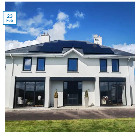
23
Feb