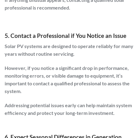
professional is recommended.
5. Contact a Professional if You Notice an Issue
Solar PV systems are designed to operate reliably for many
years without routine servicing.
However, if you notice a significant drop in performance,
monitoring errors, or visible damage to equipment, it’s
important to contact a qualified professional to assess the
system.
Addressing potential issues early can help maintain system
efficiency and protect your long-term investment.
6. Expect Seasonal Differences in Generation