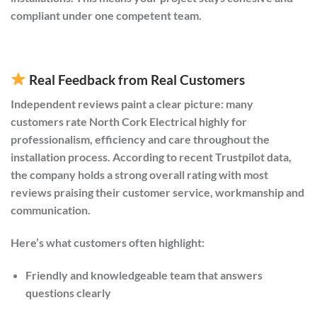
compliant under one competent team.
Real Feedback from Real Customers
Independent reviews paint a clear picture: many
customers rate North Cork Electrical highly for
professionalism, efficiency and care throughout the
installation process. According to recent Trustpilot data,
the company holds a strong overall rating with most
reviews praising their customer service, workmanship and
communication.
Here’s what customers often highlight:
Friendly and knowledgeable team that answers
questions clearly