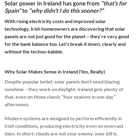
Solar power in Ireland has gone from
“that’s for
Spain”
to
“why didn’t I do this sooner?”
With rising electricity costs and improved solar
technology, Irish homeowners are discovering that solar
panels are not just good for the planet – they’re very good
for the bank balance too. Let’s break it down, clearly and
without the techno-babble.
Why Solar Makes Sense in Ireland (Yes, Really)
Despite popular belief, solar panels don’t need blazing
sunshine – they work on daylight. Ireland gets plenty of
that, even on those classic “four seasons in one day”
afternoons.
Modern systems are designed to perform efficiently in
Irish conditions, producing electricity even on overcast
days. In short: clouds are not your enemy, your bill is.