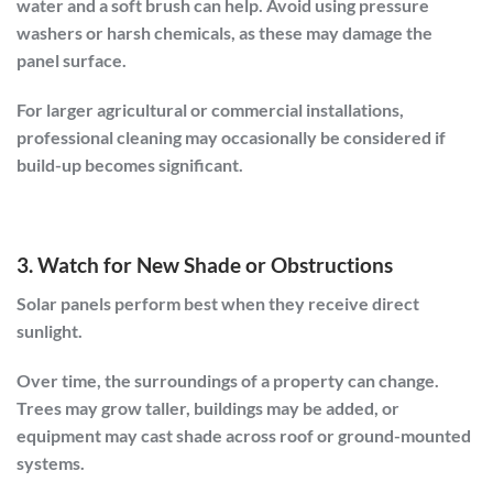
water and a soft brush can help. Avoid using pressure
washers or harsh chemicals, as these may damage the
panel surface.
For larger agricultural or commercial installations,
professional cleaning may occasionally be considered if
build-up becomes significant.
3. Watch for New Shade or Obstructions
Solar panels perform best when they receive direct
sunlight.
Over time, the surroundings of a property can change.
Trees may grow taller, buildings may be added, or
equipment may cast shade across roof or ground-mounted
systems.