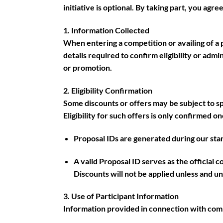
initiative is optional. By taking part, you agr
1. Information Collected
When entering a competition or availing of a 
details required to confirm eligibility or admi
or promotion.
2. Eligibility Confirmation
Some discounts or offers may be subject to spec
Eligibility for such offers is only confirmed o
Proposal IDs are generated during our sta
A valid Proposal ID serves as the official 
Discounts will not be applied unless and un
3. Use of Participant Information
Information provided in connection with comp