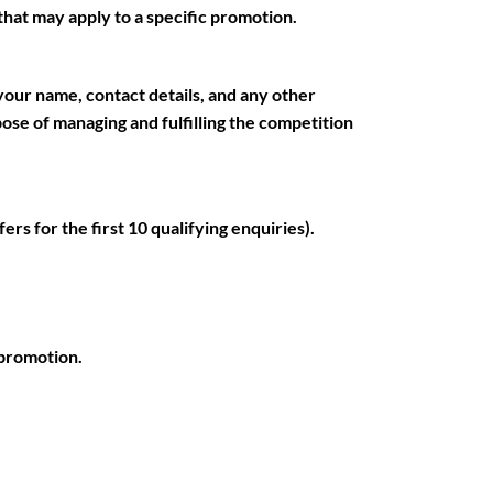
s that may apply to a specific promotion.
your name, contact details, and any other
rpose of managing and fulfilling the competition
ers for the first 10 qualifying enquiries).
 promotion.