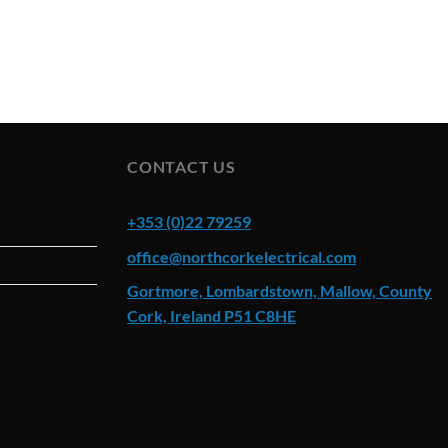
CONTACT US
+353 (0)22 79259
office@northcorkelectrical.com
Gortmore, Lombardstown, Mallow, County
Cork, Ireland P51 C8HE