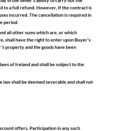
ay in the Seller’s ability to carry out the
d to a full refund. However, If the contract is
ses incurred. The cancellation is required in
e period.
and all other sums which are, or which
, shall have the right to enter upon Buyer’s
er’s property and the goods have been
ws of Ireland and shall be subject to the
 law shall be deemed severable and shall not
scount offers. Participation in any such