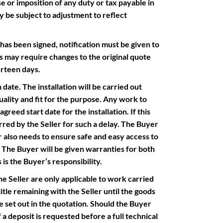
e or imposition of any duty or tax payable in
y be subject to adjustment to reflect
 been signed, notification must be given to
s may require changes to the original quote
urteen days.
ate. The installation will be carried out
uality and fit for the purpose. Any work to
greed start date for the installation. If this
red by the Seller for such a delay. The Buyer
er also needs to ensure safe and easy access to
d. The Buyer will be given warranties for both
 is the Buyer’s responsibility.
eller are only applicable to work carried
itle remaining with the Seller until the goods
ice set out in the quotation. Should the Buyer
 a deposit is requested before a full technical