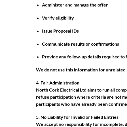
Administer and manage the offer
Verify eligibility
Issue Proposal IDs
Communicate results or confirmations
Provide any follow-up details required to fu
We do not use this information for unrelated 
4. Fair Administration
North Cork Electrical Ltd aims to run all comp
refuse participation where criteria are not 
participants who have already been confirmed 
5. No Liability for Invalid or Failed Entries
We accept no responsibility for incomplete, d