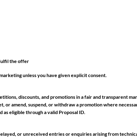
lfil the offer
marketing unless you have given explicit consent.
etitions, discounts, and promotions in a fair and transparent ma
met, or amend, suspend, or withdraw a promotion where necessar
as eligible through a valid Proposal ID.
elayed, or unreceived entries or enquiries arising from technic