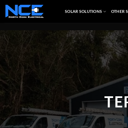
Skip
to
SOLAR SOLUTIONS
OTHER S
content
TE