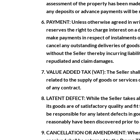
assessment of the property has been made,
any deposits or advance payments will be
PAYMENT: Unless otherwise agreed in writi
reserves the right to charge interest on a d
make payments in respect of instalments or 
cancel any outstanding deliveries of good
without the Seller thereby incurring liabili
repudiated and claim damages.
VALUE ADDED TAX (VAT): The Seller shall be
related to the supply of goods or services 
of any contract.
LATENT DEFECT: While the Seller takes all 
its goods are of satisfactory quality and fi
be responsible for any latent defects in 
reasonably have been discovered prior to 
CANCELLATION OR AMENDMENT: When an ord