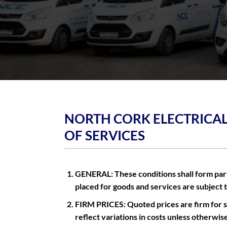
NORTH CORK ELECTRICAL
OF SERVICES
GENERAL: These conditions shall form part 
placed for goods and services are subject 
FIRM PRICES: Quoted prices are firm for sa
reflect variations in costs unless otherwis