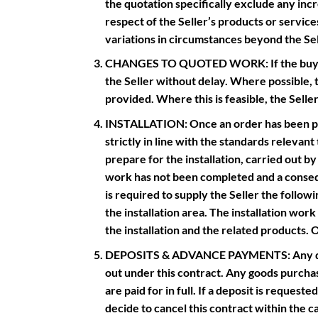
the quotation specifically exclude any incr
respect of the Seller’s products or servic
variations in circumstances beyond the Sel
CHANGES TO QUOTED WORK: If the buyer de
the Seller without delay. Where possible, 
provided. Where this is feasible, the Selle
INSTALLATION: Once an order has been placed
strictly in line with the standards relevan
prepare for the installation, carried out by 
work has not been completed and a conseque
is required to supply the Seller the followi
the installation area. The installation wor
the installation and the related products. O
DEPOSITS & ADVANCE PAYMENTS: Any deposi
out under this contract. Any goods purchase
are paid for in full. If a deposit is reques
decide to cancel this contract within the ca