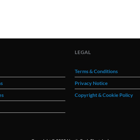
LEGAL
Terms & Conditions
ns
Privacy Notice
es
Copyright & Cookie Policy