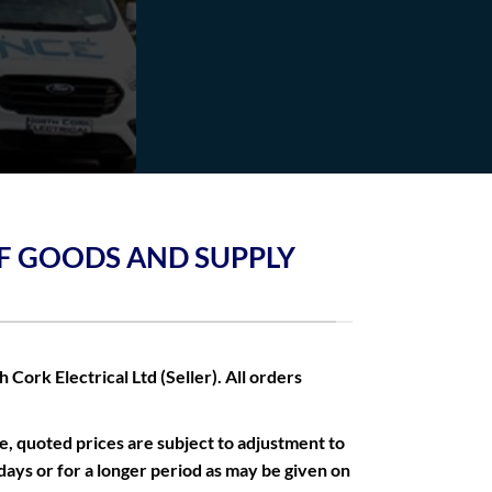
OF GOODS AND SUPPLY
Cork Electrical Ltd (Seller). All orders
e, quoted prices are subject to adjustment to
 days or for a longer period as may be given on