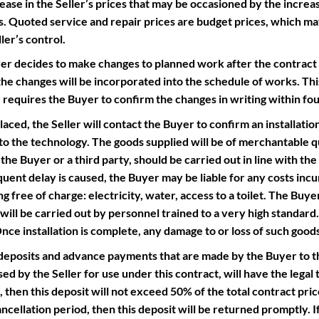
ease in the Seller’s prices that may be occasioned by the increas
es. Quoted service and repair prices are budget prices, which ma
ler’s control.
cides to make changes to planned work after the contract has
the changes will be incorporated into the schedule of works. Thi
r requires the Buyer to confirm the changes in writing within fo
, the Seller will contact the Buyer to confirm an installation d
t to the technology. The goods supplied will be of merchantable q
the Buyer or a third party, should be carried out in line with the a
nt delay is caused, the Buyer may be liable for any costs incur
ng free of charge: electricity, water, access to a toilet. The Buy
k will be carried out by personnel trained to a very high standar
nce installation is complete, any damage to or loss of such goods
ts and advance payments that are made by the Buyer to the S
d by the Seller for use under this contract, will have the legal t
ted, then this deposit will not exceed 50% of the total contract pr
ncellation period, then this deposit will be returned promptly. If