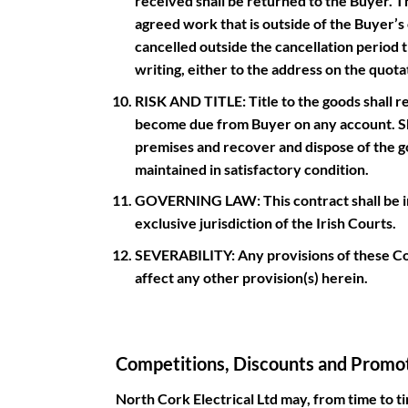
received shall be returned to the Buyer. The
agreed work that is outside of the Buyer’s c
cancelled outside the cancellation period t
writing, either to the address on the quot
RISK AND TITLE: Title to the goods shall re
become due from Buyer on any account. Sho
premises and recover and dispose of the go
maintained in satisfactory condition.
GOVERNING LAW: This contract shall be inte
exclusive jurisdiction of the Irish Courts.
SEVERABILITY: Any provisions of these Co
affect any other provision(s) herein.
Competitions, Discounts and Promot
North Cork Electrical Ltd may, from time to t