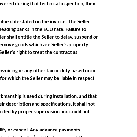
vered during that technical inspection, then
ue date stated on the invoice. The Seller
 leading banks in the ECU rate. Failure to
r shall entitle the Seller to delay, suspend or
 remove goods which are Seller’s property
eller’s right to treat the contract as
nvoicing or any other tax or duty based on or
for which the Seller may be liable in respect
manship is used during installation, and that
r description and specifications, it shall not
oided by proper supervision and could not
fy or cancel. Any advance payments