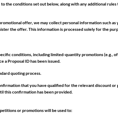
ee to the conditions set out below, along with any additional rule
promotional offer, we may collect personal information such as 
nister the offer. This information is processed solely for the pu
ific conditions, including limited-quantity promotions (e.g., off
nce a
Proposal ID
has been issued.
ndard quoting process.
confirmation that you have qualified for the relevant discount or
til this confirmation has been provided.
etitions or promotions will be used to: