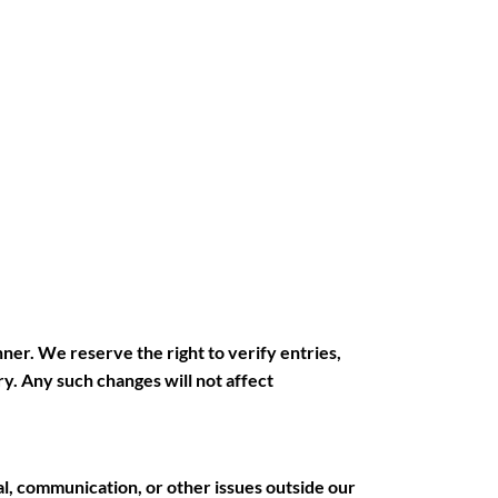
nner. We reserve the right to verify entries,
y. Any such changes will not affect
al, communication, or other issues outside our