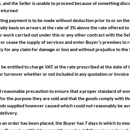
 and the Seller is unable to proceed because of something disco
 returned
ng payment is to be made without deduction prior to or on the d
aily basis on arrears at the rate of 3% above the rate offered to
work carried out under this or any other contract with the Selle
s or cease the supply of services and enter Buyer’s premises to
ty for any claim for damage or loss and without prejudice to the S
 entitled to charge VAT at the rate prescribed at the date of i
or turnover whether or not included in any quotation or invoice 
reasonable precaution to ensure that a proper standard of work
t for the purpose they are sold and that the goods comply with thei
goods supplied however caused which could not reasonably be av
delivery.
er has been placed, the Buyer has 7 days in which to modi