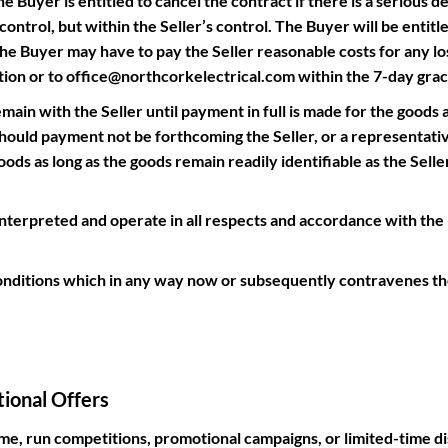
 Buyer is entitled to cancel the contract if there is a serious del
ontrol, but within the Seller’s control. The Buyer will be entitle
he Buyer may have to pay the Seller reasonable costs for any los
ation or to office@northcorkelectrical.com within the 7-day grac
main with the Seller until payment in full is made for the goods 
uld payment not be forthcoming the Seller, or a representative
ods as long as the goods remain readily identifiable as the Sell
rpreted and operate in all respects and accordance with the la
nditions which in any way now or subsequently contravenes the
ional Offers
ime, run competitions, promotional campaigns, or limited-time di