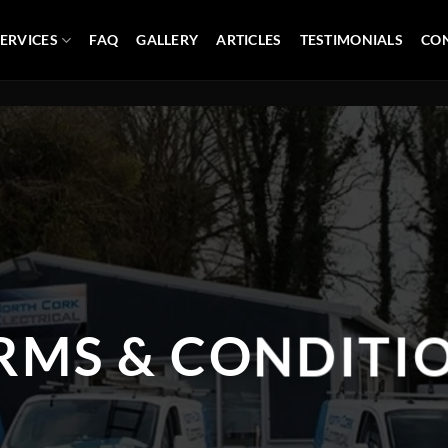
ERVICES
FAQ
GALLERY
ARTICLES
TESTIMONIALS
CON
RMS & CONDITI