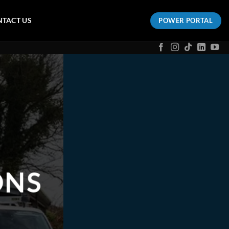
TACT US
POWER PORTAL
ONS