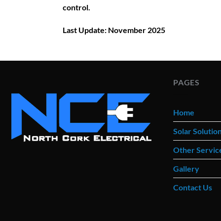
control.
Last Update: November 2025
PAGES
Home
Solar Solutio
Other Servic
Gallery
Contact Us