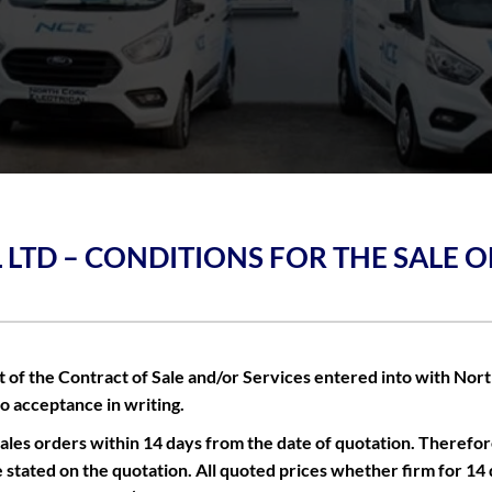
 LTD – CONDITIONS FOR THE SALE 
of the Contract of Sale and/or Services entered into with North 
to acceptance in writing.
les orders within 14 days from the date of quotation. Therefor
e stated on the quotation. All quoted prices whether firm for 14