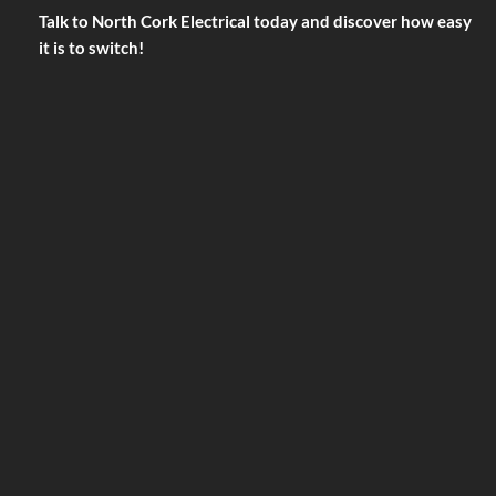
Talk to North Cork Electrical today and discover how easy
it is to switch!