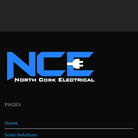
PAGES
Home
Solar Solutions