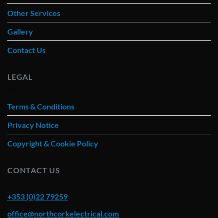
Other Services
Gallery
Contact Us
LEGAL
Terms & Conditions
Privacy Notice
Copyright & Cookie Policy
CONTACT US
+353 (0)22 79259
office@northcorkelectrical.com