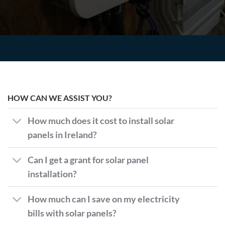
HOW CAN WE ASSIST YOU?
How much does it cost to install solar
panels in Ireland?
Can I get a grant for solar panel
installation?
How much can I save on my electricity
bills with solar panels?