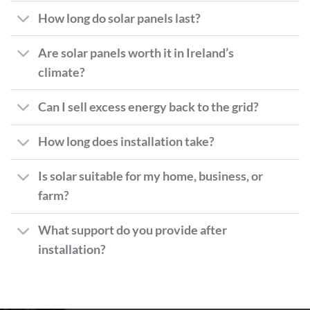
How long do solar panels last?
Are solar panels worth it in Ireland’s
climate?
Can I sell excess energy back to the grid?
How long does installation take?
Is solar suitable for my home, business, or
farm?
What support do you provide after
installation?