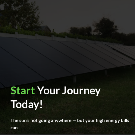
Start
Your Journey
Today!
The sun’s not going anywhere — but your high energy bills
can.